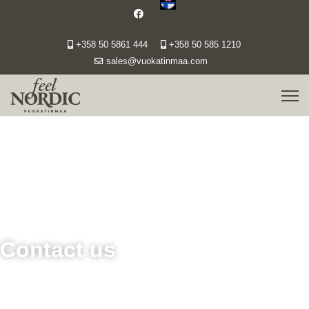
+358 50 5861 444
+358 50 585 1210
sales@vuokatinmaa.com
Contact us