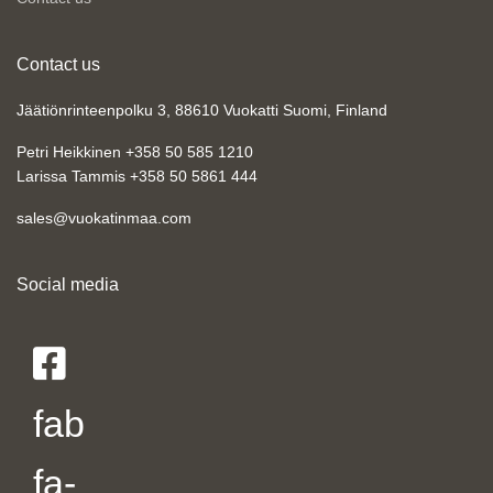
Contact us
Jäätiönrinteenpolku 3, 88610 Vuokatti Suomi, Finland
Petri Heikkinen +358 50 585 1210
Larissa Tammis +358 50 5861 444
sales@vuokatinmaa.com
Social media
fab
fa-