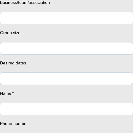
Business/team/association
Group size
Desired dates
Name
*
Phone number