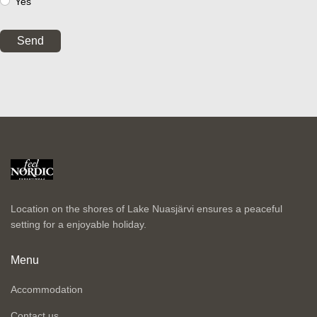
Yes
Send
Location on the shores of Lake Nuasjärvi ensures a peaceful
setting for a enjoyable holiday.
Menu
Accommodation
Contact us