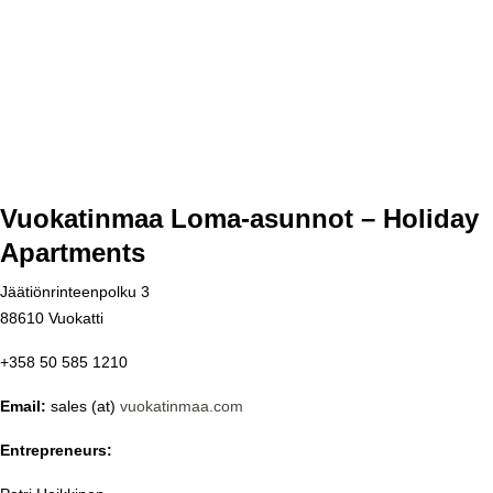
Vuokatinmaa Loma-asunnot – Holiday
Apartments
Jäätiönrinteenpolku 3
88610 Vuokatti
+358 50 585 1210
Email:
sales (at)
vuokatinmaa.com
Entrepreneurs: