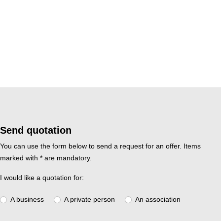
Send quotation
You can use the form below to send a request for an offer. Items
marked with * are mandatory.
I would like a quotation for:
A business
A private person
An association