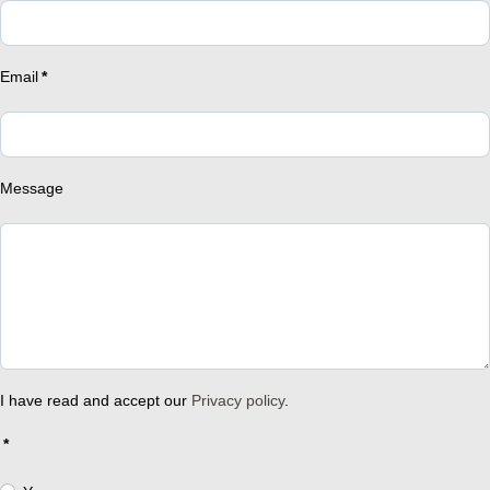
Email
*
Message
I have read and accept our
Privacy policy
.
*