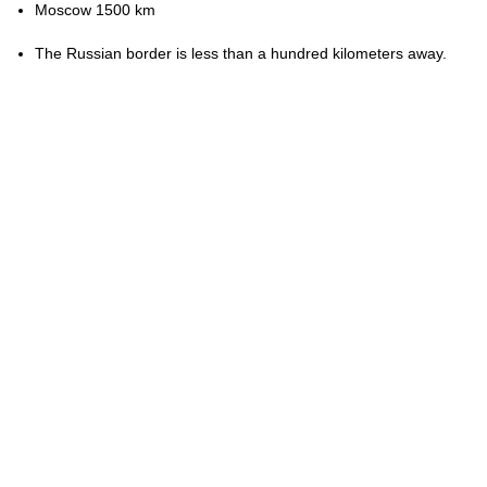
Moscow 1500 km
The Russian border is less than a hundred kilometers away.