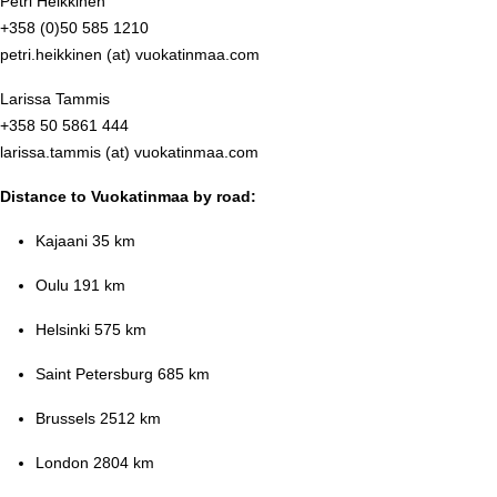
Petri Heikkinen
+358 (0)50 585 1210
petri.heikkinen (at) vuokatinmaa.com
Larissa Tammis
+358 50 5861 444
larissa.tammis (at) vuokatinmaa.com
Distance to Vuokatinmaa by road:
Kajaani 35 km
Oulu 191 km
Helsinki 575 km
Saint Petersburg 685 km
Brussels 2512 km
London 2804 km